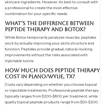
skincare ingredients. However, it’s best to consult with
a professional to create the most effective
combination for your specific needs.
WHAT’S THE DIFFERENCE BETWEEN
PEPTIDE THERAPY AND BOTOX?
While Botox temporarily paralyzes muscles, peptides
work by actually improving your skin’s structure and
function. Peptides provide gradual, natural-looking
improvements without the risks associated with
injectable toxins.
HOW MUCH DOES PEPTIDE THERAPY
COST IN PLANO/WYLIE, TX?
Costs vary depending on whether you choose topical
or injectable treatments. Professional peptide therapy
typically ranges from $200-$800 per treatment, while
quality topical peptide products range from $50-$200.