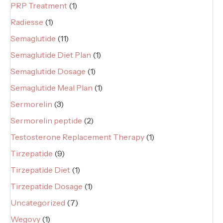
PRP Treatment
(1)
Radiesse
(1)
Semaglutide
(11)
Semaglutide Diet Plan
(1)
Semaglutide Dosage
(1)
Semaglutide Meal Plan
(1)
Sermorelin
(3)
Sermorelin peptide
(2)
Testosterone Replacement Therapy
(1)
Tirzepatide
(9)
Tirzepatide Diet
(1)
Tirzepatide Dosage
(1)
Uncategorized
(7)
Wegovy
(1)