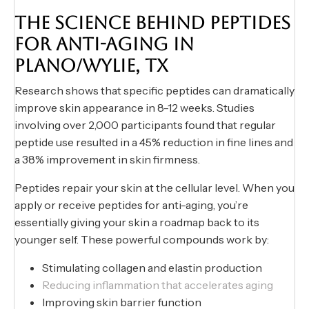
THE SCIENCE BEHIND PEPTIDES
FOR ANTI-AGING IN
PLANO/WYLIE, TX
Research shows that specific peptides can dramatically
improve skin appearance in 8-12 weeks. Studies
involving over 2,000 participants found that regular
peptide use resulted in a 45% reduction in fine lines and
a 38% improvement in skin firmness.
Peptides repair your skin at the cellular level. When you
apply or receive peptides for anti-aging, you’re
essentially giving your skin a roadmap back to its
younger self. These powerful compounds work by:
Stimulating collagen and elastin production
Reducing inflammation that accelerates aging
Improving skin barrier function