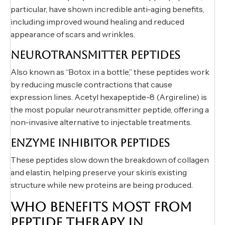
particular, have shown incredible anti-aging benefits,
including improved wound healing and reduced
appearance of scars and wrinkles.
NEUROTRANSMITTER PEPTIDES
Also known as “Botox in a bottle,” these peptides work
by reducing muscle contractions that cause
expression lines. Acetyl hexapeptide-8 (Argireline) is
the most popular neurotransmitter peptide, offering a
non-invasive alternative to injectable treatments.
ENZYME INHIBITOR PEPTIDES
These peptides slow down the breakdown of collagen
and elastin, helping preserve your skin’s existing
structure while new proteins are being produced.
WHO BENEFITS MOST FROM
PEPTIDE THERAPY IN