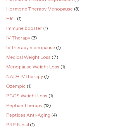
Hormone Therapy Menopause
(3)
HRT
(1)
Immune booster
(1)
IV Therapy
(3)
IV therapy menopause
(1)
Medical Weight Loss
(7)
Menopause Weight Loss
(1)
NAD+ IV therapy
(1)
Ozempic
(1)
PCOS Weight Loss
(1)
Peptide Therapy
(12)
Peptides Anti-Aging
(4)
PRP Facial
(1)