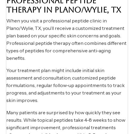
PROFESSIONAL PEPTIDE
THERAPY IN PLANO/WYLIE, TX
When you visit a professional peptide clinic in
Plano/Wylie, TX, you’ll receive a customized treatment
plan based on your specific skin concerns and goals.
Professional peptide therapy often combines different
types of peptides for comprehensive anti-aging
benefits.
Your treatment plan might include initial skin
assessment and consultation, customized peptide
formulations, regular follow-up appointments to track
progress, and adjustments to your treatment as your
skin improves.
Many patients are surprised by how quickly they see
results. While topical peptides take 4-8 weeks to show
significant improvement, professional treatments