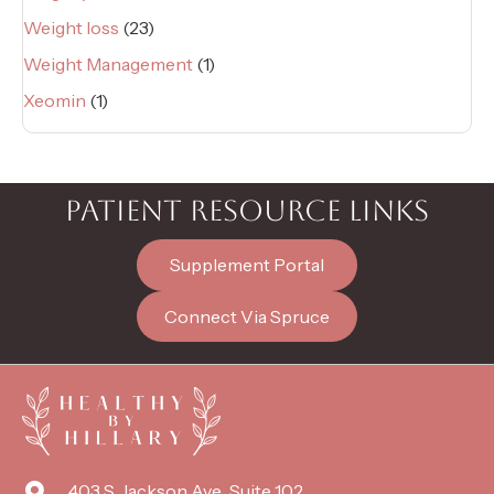
Weight loss
(23)
Weight Management
(1)
Xeomin
(1)
PATIENT RESOURCE LINKS
Supplement Portal
Connect Via Spruce
403 S. Jackson Ave., Suite 102