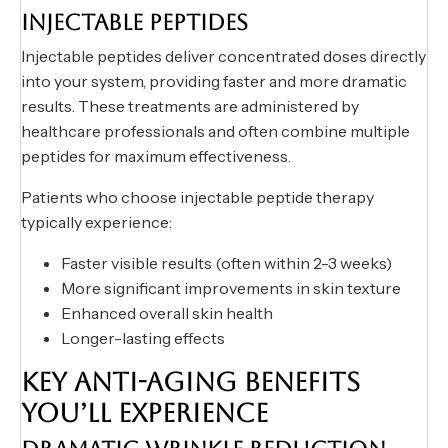
INJECTABLE PEPTIDES
Injectable peptides deliver concentrated doses directly
into your system, providing faster and more dramatic
results. These treatments are administered by
healthcare professionals and often combine multiple
peptides for maximum effectiveness.
Patients who choose injectable peptide therapy
typically experience:
Faster visible results (often within 2-3 weeks)
More significant improvements in skin texture
Enhanced overall skin health
Longer-lasting effects
KEY ANTI-AGING BENEFITS
YOU’LL EXPERIENCE