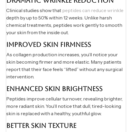
DRAMATIC WRINKLE REDUCTION
Clinical studies show that
peptides can reduce wrinkle
depth by up to 50% within 12 weeks. Unlike harsh
chemical treatments, peptides work gently to smooth
your skin from the inside out.
IMPROVED SKIN FIRMNESS
As collagen production increases, you’ll notice your
skin becoming firmer and more elastic. Many patients
report that their face feels “lifted” without any surgical
intervention.
ENHANCED SKIN BRIGHTNESS
Peptides improve cellular turnover, revealing brighter,
more radiant skin. You’ll notice that dull, tired-looking
skin is replaced with a healthy, youthful glow.
BETTER SKIN TEXTURE