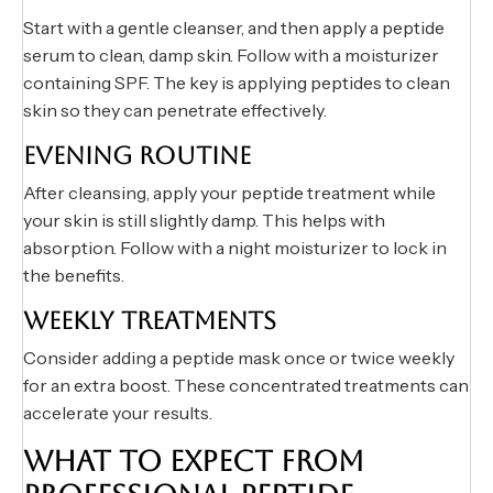
Start with a gentle cleanser, and then apply a peptide
serum to clean, damp skin. Follow with a moisturizer
containing SPF. The key is applying peptides to clean
skin so they can penetrate effectively.
EVENING ROUTINE
After cleansing, apply your peptide treatment while
your skin is still slightly damp. This helps with
absorption. Follow with a night moisturizer to lock in
the benefits.
WEEKLY TREATMENTS
Consider adding a peptide mask once or twice weekly
for an extra boost. These concentrated treatments can
accelerate your results.
WHAT TO EXPECT FROM