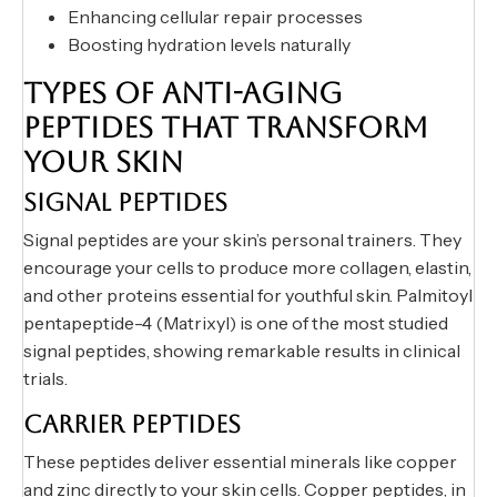
Enhancing cellular repair processes
Boosting hydration levels naturally
TYPES OF ANTI-AGING
PEPTIDES THAT TRANSFORM
YOUR SKIN
SIGNAL PEPTIDES
Signal peptides are your skin’s personal trainers. They
encourage your cells to produce more collagen, elastin,
and other proteins essential for youthful skin. Palmitoyl
pentapeptide-4 (Matrixyl) is one of the most studied
signal peptides, showing remarkable results in clinical
trials.
CARRIER PEPTIDES
These peptides deliver essential minerals like copper
and zinc directly to your skin cells. Copper peptides, in