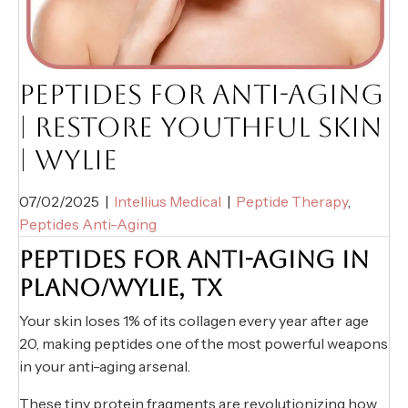
PEPTIDES FOR ANTI-AGING
| RESTORE YOUTHFUL SKIN
| WYLIE
07/02/2025
|
Intellius Medical
|
Peptide Therapy
,
Peptides Anti-Aging
PEPTIDES FOR ANTI-AGING IN
PLANO/WYLIE, TX
Your skin loses 1% of its collagen every year after age
20, making peptides one of the most powerful weapons
in your anti-aging arsenal.
These tiny protein fragments are revolutionizing how