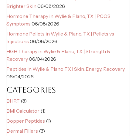
Brighter Skin
06/08/2026
Hormone Therapy in Wylie & Plano, TX | PCOS
Symptoms
06/08/2026
Hormone Pellets in Wylie & Plano, TX | Pellets vs
Injections
06/08/2026
HGH Therapy in Wylie & Plano, TX | Strength &
Recovery
06/04/2026
Peptides in Wylie & Plano TX | Skin, Energy, Recovery
06/04/2026
CATEGORIES
BHRT
(3)
BMI Calculator
(1)
Copper Peptides
(1)
Dermal Fillers
(3)