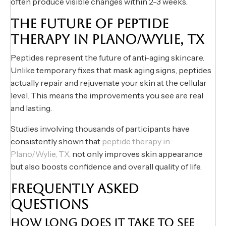
often produce visible changes within 2-3 weeks.
THE FUTURE OF PEPTIDE
THERAPY IN PLANO/WYLIE, TX
Peptides represent the future of anti-aging skincare.
Unlike temporary fixes that mask aging signs, peptides
actually repair and rejuvenate your skin at the cellular
level. This means the improvements you see are real
and lasting.
Studies involving thousands of participants have
consistently shown that
peptide therapy in
Plano/Wylie, TX,
not only improves skin appearance
but also boosts confidence and overall quality of life.
FREQUENTLY ASKED
QUESTIONS
HOW LONG DOES IT TAKE TO SEE