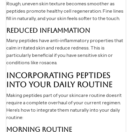
Rough, uneven skin texture becomes smoother as
peptides promote healthy cell regeneration. Fine lines
fill in naturally, and your skin feels softer to the touch.
REDUCED INFLAMMATION
Many peptides have anti-inflammatory properties that
calm irritated skin and reduce redness. This is
particularly beneficial if you have sensitive skin or
conditions like rosacea.
INCORPORATING PEPTIDES
INTO YOUR DAILY ROUTINE
Making peptides part of your skincare routine doesn’t
require a complete overhaul of your current regimen.
Here’s how to integrate them naturally into your daily
routine:
MORNING ROUTINE