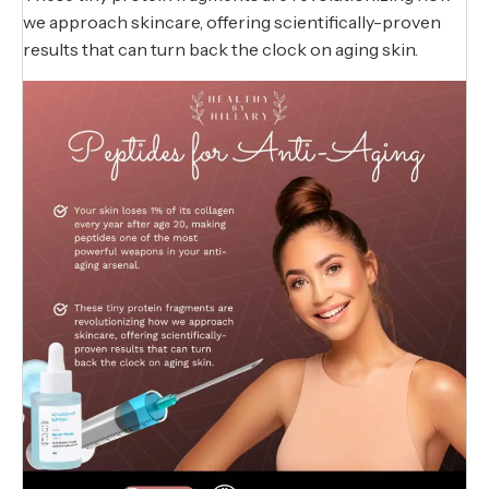
we approach skincare, offering scientifically-proven
results that can turn back the clock on aging skin.