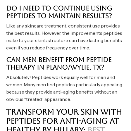
DO I NEED TO CONTINUE USING
PEPTIDES TO MAINTAIN RESULTS?
Like any skincare treatment, consistent use provides
the best results. However, the improvements peptides
make to your skin’s structure can have lasting benefits
even if you reduce frequency over time.
CAN MEN BENEFIT FROM PEPTIDE
THERAPY IN PLANO/WYLIE, TX?
Absolutely! Peptides work equally well for men and
women. Many men find peptides particularly appealing
because they provide anti-aging benefits without an
obvious “treated” appearance.
TRANSFORM YOUR SKIN WITH
PEPTIDES FOR ANTI-AGING AT
HEALTHY BY HILLARY:
BEST