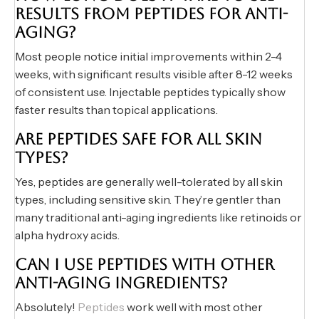
RESULTS FROM PEPTIDES FOR ANTI-
AGING?
Most people notice initial improvements within 2-4
weeks, with significant results visible after 8-12 weeks
of consistent use. Injectable peptides typically show
faster results than topical applications.
ARE PEPTIDES SAFE FOR ALL SKIN
TYPES?
Yes, peptides are generally well-tolerated by all skin
types, including sensitive skin. They’re gentler than
many traditional anti-aging ingredients like retinoids or
alpha hydroxy acids.
CAN I USE PEPTIDES WITH OTHER
ANTI-AGING INGREDIENTS?
Absolutely!
Peptides
work well with most other