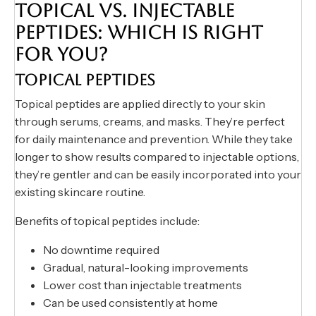
TOPICAL VS. INJECTABLE
PEPTIDES: WHICH IS RIGHT
FOR YOU?
TOPICAL PEPTIDES
Topical peptides are applied directly to your skin
through serums, creams, and masks. They’re perfect
for daily maintenance and prevention. While they take
longer to show results compared to injectable options,
they’re gentler and can be easily incorporated into your
existing skincare routine.
Benefits of topical peptides include:
No downtime required
Gradual, natural-looking improvements
Lower cost than injectable treatments
Can be used consistently at home