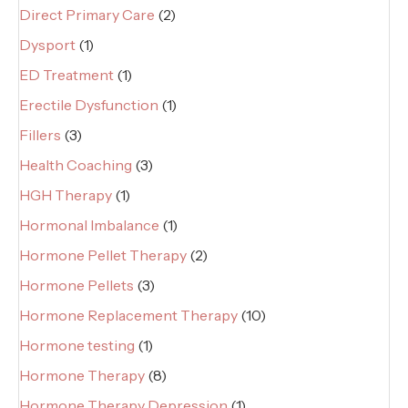
Direct Primary Care
(2)
Dysport
(1)
ED Treatment
(1)
Erectile Dysfunction
(1)
Fillers
(3)
Health Coaching
(3)
HGH Therapy
(1)
Hormonal Imbalance
(1)
Hormone Pellet Therapy
(2)
Hormone Pellets
(3)
Hormone Replacement Therapy
(10)
Hormone testing
(1)
Hormone Therapy
(8)
Hormone Therapy Depression
(1)