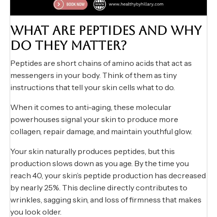
WHAT ARE PEPTIDES AND WHY
DO THEY MATTER?
Peptides are short chains of amino acids that act as
messengers in your body. Think of them as tiny
instructions that tell your skin cells what to do.
When it comes to anti-aging, these molecular
powerhouses signal your skin to produce more
collagen, repair damage, and maintain youthful glow.
Your skin naturally produces peptides, but this
production slows down as you age. By the time you
reach 40, your skin’s peptide production has decreased
by nearly 25%. This decline directly contributes to
wrinkles, sagging skin, and loss of firmness that makes
you look older.