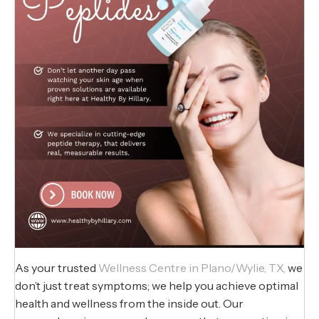
As your trusted
Wellness Centre in Plano/Wylie, TX,
we
don’t just treat symptoms; we help you achieve optimal
health and wellness from the inside out. Our