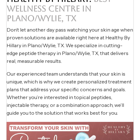
WELLNESS CENTRE IN
PLANO/WYLIE, TX
Don’t let another day pass watching your skin age when
proven solutions are available right here at Healthy By
Hillary in Plano/Wylie, TX. We specialize in cutting-
edge peptide therapy in Plano/Wylie, TX, that delivers
real, measurable results.
Our experienced team understands that your skin is
unique, which is why we create personalized treatment
plans that address your specific concerns and goals.
Whether you’re interested in topical peptides,
injectable therapy, or a combination approach, we’ll
guide you to the solution that works best for you.