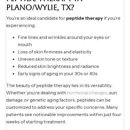
PLANO/WYLIE, TX?
You’re an ideal candidate for
peptide therapy
if you’re
experiencing:
Fine lines and wrinkles around your eyes or
mouth
Loss of skin firmness and elasticity
Uneven skin tone or texture
Reduced skin brightness and radiance
Early signs of aging in your 30s or 40s
The beauty of peptide therapy lies in its versatility.
Whether you’re dealing with
hormonal changes
, sun
damage, or genetic aging factors, peptides can be
customized to address your specific concerns. Many
patients see noticeable improvements within just four
weeks of starting treatment.