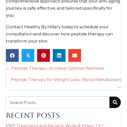
comprehensive approach ensures that your anti-aging
journey is safe, effective, and tailored specifically for
you.
Contact Healthy By Hillary today to schedule your
consultation and discover how peptide therapy can
transform your skin.
𝕏
POSTS
← Peptide Therapy | Achieve Optimal Wellness
NAVIGATION
Peptide Therapy for Weight Loss | Boost Metabolism
→
RECENT POSTS
PRP Treatment and Facial in Wylie & Plano TX |