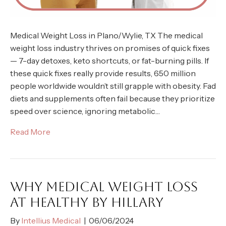
Medical Weight Loss in Plano/Wylie, TX The medical
weight loss industry thrives on promises of quick fixes
— 7-day detoxes, keto shortcuts, or fat-burning pills. If
these quick fixes really provide results, 650 million
people worldwide wouldn’t still grapple with obesity. Fad
diets and supplements often fail because they prioritize
speed over science, ignoring metabolic…
Read More
WHY MEDICAL WEIGHT LOSS
AT HEALTHY BY HILLARY
By
Intellius Medical
|
06/06/2024