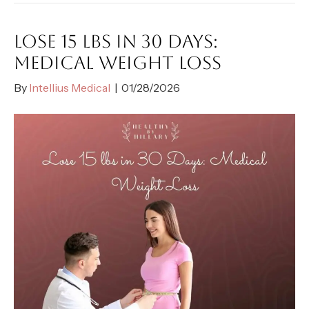
LOSE 15 LBS IN 30 DAYS:
MEDICAL WEIGHT LOSS
By
Intellius Medical
|
01/28/2026