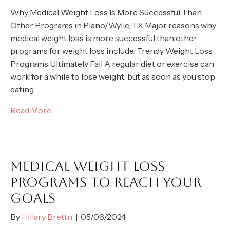
Why Medical Weight Loss Is More Successful Than
Other Programs in Plano/Wylie, TX Major reasons why
medical weight loss is more successful than other
programs for weight loss include: Trendy Weight Loss
Programs Ultimately Fail A regular diet or exercise can
work for a while to lose weight, but as soon as you stop
eating…
Read More
MEDICAL WEIGHT LOSS
PROGRAMS TO REACH YOUR
GOALS
By
Hillary Brettn
|
05/06/2024