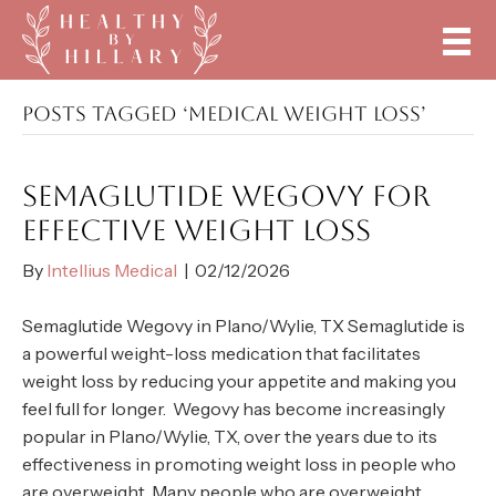
POSTS TAGGED ‘MEDICAL WEIGHT LOSS’
SEMAGLUTIDE WEGOVY FOR
EFFECTIVE WEIGHT LOSS
By
Intellius Medical
|
02/12/2026
Semaglutide Wegovy in Plano/Wylie, TX Semaglutide is
a powerful weight-loss medication that facilitates
weight loss by reducing your appetite and making you
feel full for longer. Wegovy has become increasingly
popular in Plano/Wylie, TX, over the years due to its
effectiveness in promoting weight loss in people who
are overweight. Many people who are overweight…