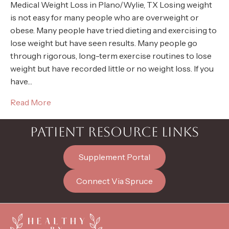
Medical Weight Loss in Plano/Wylie, TX Losing weight
is not easy for many people who are overweight or
obese. Many people have tried dieting and exercising to
lose weight but have seen results. Many people go
through rigorous, long-term exercise routines to lose
weight but have recorded little or no weight loss. If you
have…
Read More
PATIENT RESOURCE LINKS
Supplement Portal
Connect Via Spruce