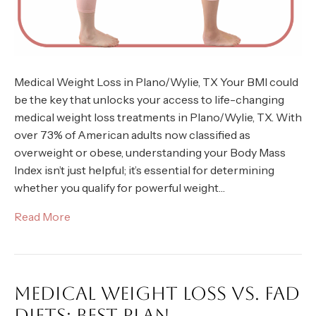
Medical Weight Loss in Plano/Wylie, TX Your BMI could
be the key that unlocks your access to life-changing
medical weight loss treatments in Plano/Wylie, TX. With
over 73% of American adults now classified as
overweight or obese, understanding your Body Mass
Index isn’t just helpful; it’s essential for determining
whether you qualify for powerful weight…
Read More
MEDICAL WEIGHT LOSS VS. FAD
DIETS: BEST PLAN