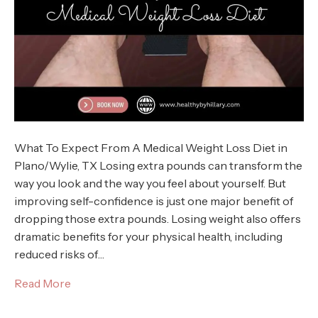
What To Expect From A Medical Weight Loss Diet in
Plano/Wylie, TX Losing extra pounds can transform the
way you look and the way you feel about yourself. But
improving self-confidence is just one major benefit of
dropping those extra pounds. Losing weight also offers
dramatic benefits for your physical health, including
reduced risks of…
Read More