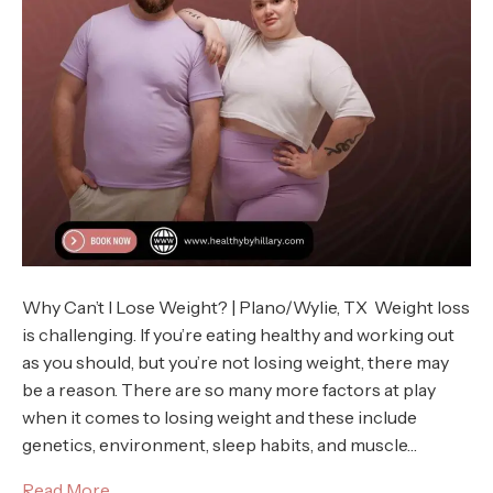
Why Can’t I Lose Weight? | Plano/Wylie, TX Weight loss
is challenging. If you’re eating healthy and working out
as you should, but you’re not losing weight, there may
be a reason. There are so many more factors at play
when it comes to losing weight and these include
genetics, environment, sleep habits, and muscle…
Read More