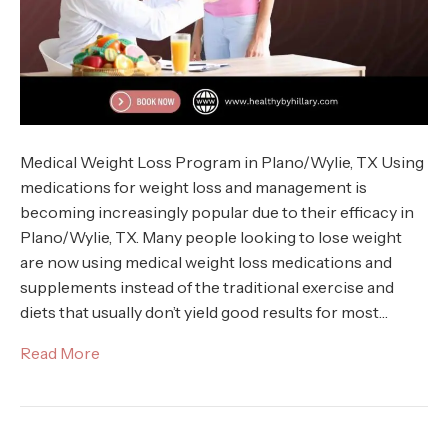
Medical Weight Loss Program in Plano/Wylie, TX Using
medications for weight loss and management is
becoming increasingly popular due to their efficacy in
Plano/Wylie, TX. Many people looking to lose weight
are now using medical weight loss medications and
supplements instead of the traditional exercise and
diets that usually don’t yield good results for most…
Read More