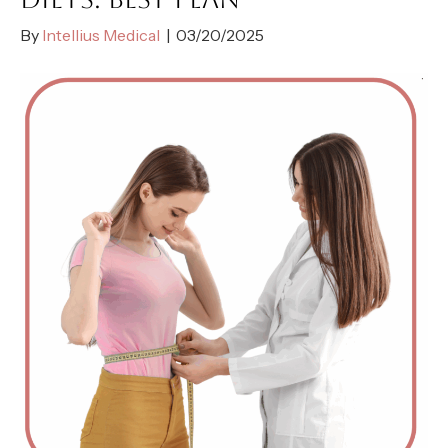
By
Intellius Medical
|
03/20/2025