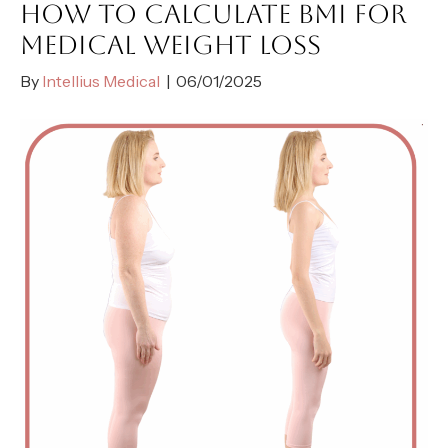
HOW TO CALCULATE BMI FOR
MEDICAL WEIGHT LOSS
By
Intellius Medical
|
06/01/2025