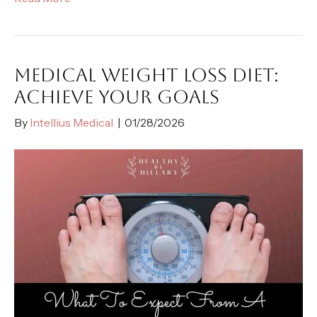
MEDICAL WEIGHT LOSS DIET:
ACHIEVE YOUR GOALS
By
Intellius Medical
|
01/28/2026