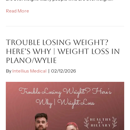
Read More
TROUBLE LOSING WEIGHT?
HERE’S WHY | WEIGHT LOSS IN
PLANO/WYLIE
By
Intellius Medical
|
02/12/2026