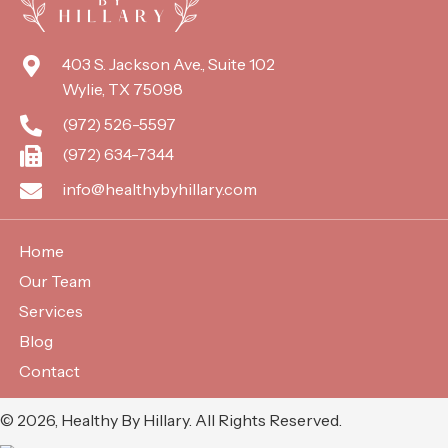
403 S. Jackson Ave., Suite 102
Wylie, TX 75098
(972) 526-5597
(972) 634-7344
info@healthybyhillary.com
Home
Our Team
Services
Blog
Contact
​© 2026, Healthy By Hillary. All Rights Reserved.