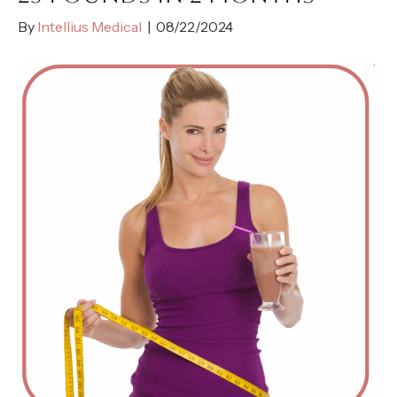
By
Intellius Medical
|
08/22/2024