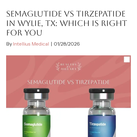
SEMAGLUTIDE VS TIRZEPATIDE
IN WYLIE, TX: WHICH IS RIGHT
FOR YOU
By
Intellius Medical
|
01/28/2026