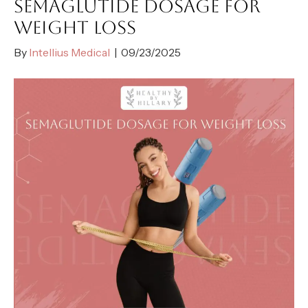
SEMAGLUTIDE DOSAGE FOR
WEIGHT LOSS
By
Intellius Medical
|
09/23/2025