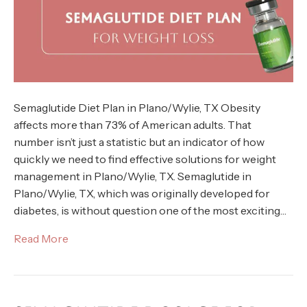
Semaglutide Diet Plan in Plano/Wylie, TX Obesity
affects more than 73% of American adults. That
number isn’t just a statistic but an indicator of how
quickly we need to find effective solutions for weight
management in Plano/Wylie, TX. Semaglutide in
Plano/Wylie, TX, which was originally developed for
diabetes, is without question one of the most exciting…
Read More