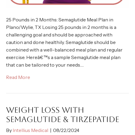
25 Pounds in 2 Months: Semaglutide Meal Plan in
Plano/Wylie, TX Losing 25 pounds in 2 months is a
challenging goal and should be approached with
caution and done healthily. Semaglutide should be
combined with a well-balanced meal plan and regular
exercise. Hereâ€™s a sample Semaglutide meal plan
that can be tailored to your needs.…
Read More
WEIGHT LOSS WITH
SEMAGLUTIDE & TIRZEPATIDE
By
Intellius Medical
|
08/22/2024