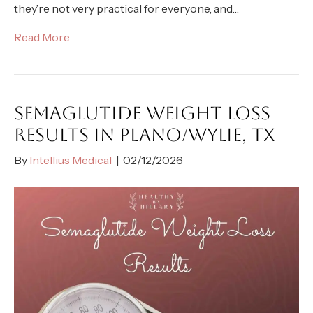
they’re not very practical for everyone, and…
Read More
SEMAGLUTIDE WEIGHT LOSS
RESULTS IN PLANO/WYLIE, TX
By
Intellius Medical
|
02/12/2026