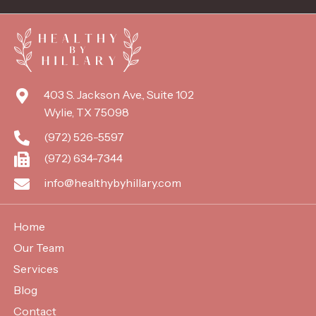
403 S. Jackson Ave., Suite 102
Wylie, TX 75098
(972) 526-5597
(972) 634-7344
info@healthybyhillary.com
Home
Our Team
Services
Blog
Contact