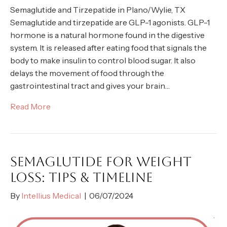
Semaglutide and Tirzepatide in Plano/Wylie, TX
Semaglutide and tirzepatide are GLP-1 agonists. GLP-1
hormone is a natural hormone found in the digestive
system. It is released after eating food that signals the
body to make insulin to control blood sugar. It also
delays the movement of food through the
gastrointestinal tract and gives your brain…
Read More
SEMAGLUTIDE FOR WEIGHT
LOSS: TIPS & TIMELINE
By
Intellius Medical
|
06/07/2024