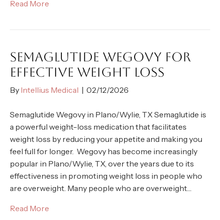
Read More
SEMAGLUTIDE WEGOVY FOR
EFFECTIVE WEIGHT LOSS
By
Intellius Medical
|
02/12/2026
Semaglutide Wegovy in Plano/Wylie, TX Semaglutide is
a powerful weight-loss medication that facilitates
weight loss by reducing your appetite and making you
feel full for longer. Wegovy has become increasingly
popular in Plano/Wylie, TX, over the years due to its
effectiveness in promoting weight loss in people who
are overweight. Many people who are overweight…
Read More