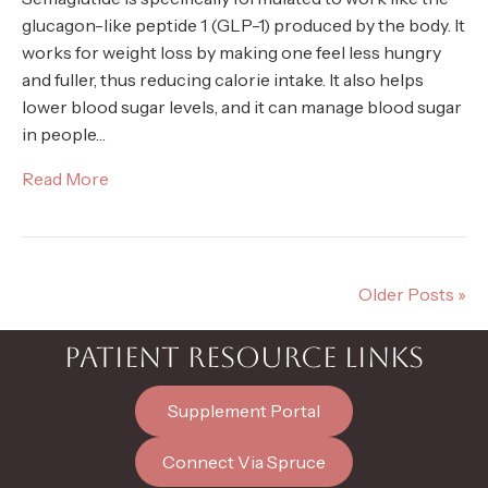
glucagon-like peptide 1 (GLP-1) produced by the body. It
works for weight loss by making one feel less hungry
and fuller, thus reducing calorie intake. It also helps
lower blood sugar levels, and it can manage blood sugar
in people…
Read More
Older Posts »
PATIENT RESOURCE LINKS
Supplement Portal
Connect Via Spruce