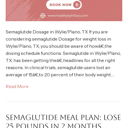
Semaglutide Dosage in Wylie/Plano, TX If you are
considering semaglutide Dosage for weight loss in
Wylie/Plano, TX, you should be aware of howâ€‚the
dosing schedule functions. Semaglutide in Wylie/Plano,
TX, has been getting theâ€‚headlines for all the right
reasons. In clinical trials, semaglutide users lost an
average of 15â€‚to 20 percent of their body weight.…
Read More
SEMAGLUTIDE MEAL PLAN: LOSE
25 POUNDS IN 2 MONTHS