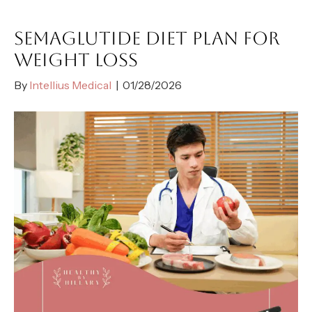
SEMAGLUTIDE DIET PLAN FOR
WEIGHT LOSS
By
Intellius Medical
|
01/28/2026