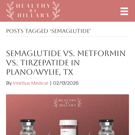
POSTS TAGGED ‘SEMAGLUTIDE’
SEMAGLUTIDE VS. METFORMIN
VS. TIRZEPATIDE IN
PLANO/WYLIE, TX
By
Intellius Medical
|
02/13/2026