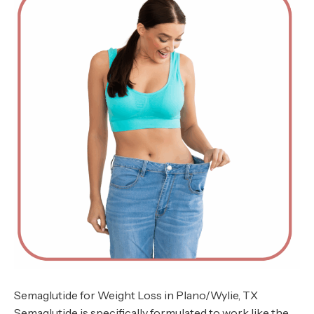
Semaglutide for Weight Loss in Plano/Wylie, TX
Semaglutide is specifically formulated to work like the