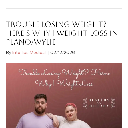
TROUBLE LOSING WEIGHT?
HERE’S WHY | WEIGHT LOSS IN
PLANO/WYLIE
By
Intellius Medical
|
02/12/2026