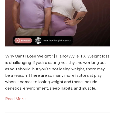
Why Can’t I Lose Weight? | Plano/Wylie, TX Weight loss
is challenging. If you’re eating healthy and working out
as you should, but you’re not losing weight, there may
be a reason. There are so many more factors at play
when it comes to losing weight and these include
genetics, environment, sleep habits, and muscle…
Read More