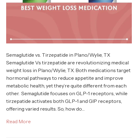
Semaglutide vs. Tirzepatide in Plano/Wylie, TX
Semaglutide Vs tirzepatide are revolutionizing medical
weight loss in Plano/Wylie, TX. Both medications target
hormonal pathways to reduce appetite and improve
metabolic health, yet they’re quite different from each
other. Semaglutide focuses on GLP-1 receptors, while
tirzepatide activates both GLP-1 and GIP receptors,
offering varied results. So, how do…
Read More