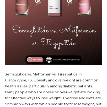
Semaglutide vs. Metformin vs. Tirzepatide in
Plano/Wylie, TX Obesity and overweight are common
health issues, particularly among diabetic patients.
Many people who are obese or overweight are looking
for effective ways to lose weight. Exercise and diets are
common ways with which people try to lose weight, but