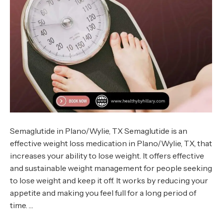
Semaglutide in Plano/Wylie, TX Semaglutide is an
effective weight loss medication in Plano/Wylie, TX, that
increases your ability to lose weight. It offers effective
and sustainable weight management for people seeking
to lose weight and keep it off. It works by reducing your
appetite and making you feel full for a long period of
time. …