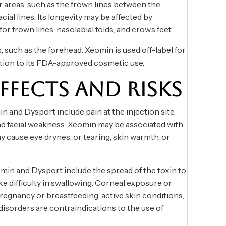
 areas, such as the frown lines between the
ial lines. Its longevity may be affected by
for frown lines, nasolabial folds, and crow’s feet.
, such as the forehead. Xeomin is used off-label for
ddition to its FDA-approved cosmetic use.
EFFECTS AND RISKS
 and Dysport include pain at the injection site,
and facial weakness. Xeomin may be associated with
y cause eye drynes, or tearing, skin warmth, or
omin and Dysport include the spread of the toxin to
ke difficulty in swallowing. Corneal exposure or
 Pregnancy or breastfeeding, active skin conditions,
disorders are contraindications to the use of