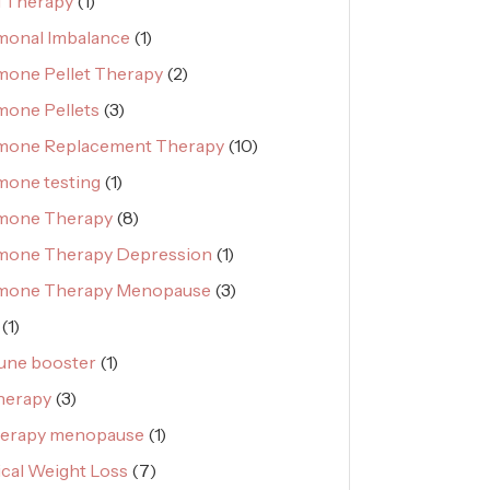
 Therapy
(1)
onal Imbalance
(1)
one Pellet Therapy
(2)
one Pellets
(3)
mone Replacement Therapy
(10)
one testing
(1)
mone Therapy
(8)
mone Therapy Depression
(1)
mone Therapy Menopause
(3)
(1)
une booster
(1)
herapy
(3)
herapy menopause
(1)
cal Weight Loss
(7)