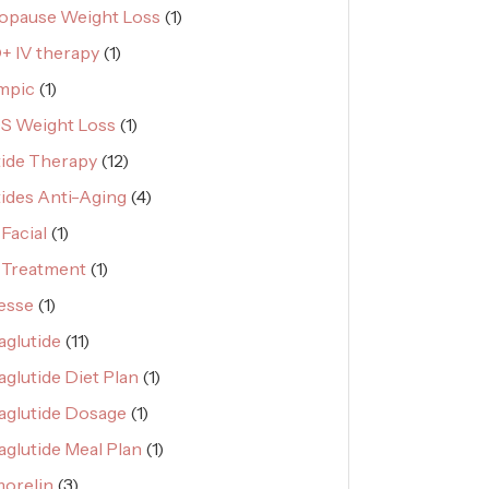
pause Weight Loss
(1)
 IV therapy
(1)
mpic
(1)
S Weight Loss
(1)
ide Therapy
(12)
ides Anti-Aging
(4)
Facial
(1)
 Treatment
(1)
esse
(1)
glutide
(11)
glutide Diet Plan
(1)
glutide Dosage
(1)
glutide Meal Plan
(1)
orelin
(3)