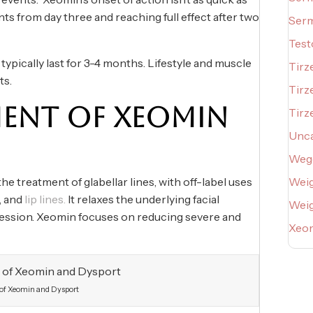
s from day three and reaching full effect after two
Serm
Test
ypically last for 3-4 months. Lifestyle and muscle
Tirz
ts.
Tirz
MENT OF XEOMIN
Tirz
Unca
Weg
 treatment of glabellar lines, with off-label uses
Weig
s, and
lip lines.
It relaxes the underlying facial
Wei
ression. Xeomin focuses on reducing severe and
Xeo
 of Xeomin and Dysport