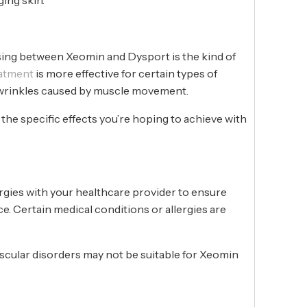
ing between Xeomin and Dysport is the kind of
eatment
is more effective for certain types of
c wrinkles caused by muscle movement.
the specific effects you’re hoping to achieve with
rgies with your healthcare provider to ensure
ce. Certain medical conditions or allergies are
uscular disorders may not be suitable for Xeomin