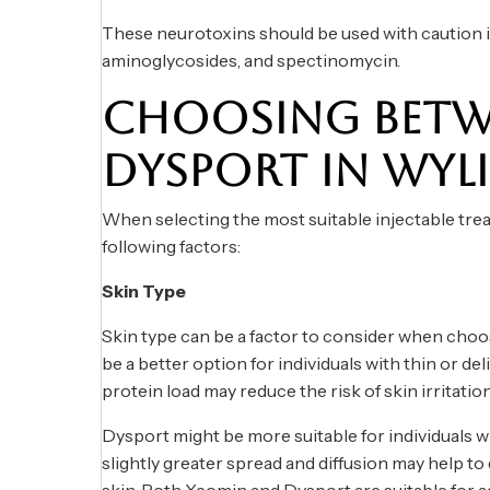
These neurotoxins should be used with caution in
aminoglycosides, and spectinomycin.
CHOOSING BETW
DYSPORT IN WYLI
When selecting the most suitable injectable treat
following factors:
Skin Type
Skin type can be a factor to consider when ch
be a better option for individuals with thin or del
protein load may reduce the risk of skin irritatio
Dysport might be more suitable for individuals wit
slightly greater spread and diffusion may help t
skin. Both Xeomin and Dysport are suitable for ag