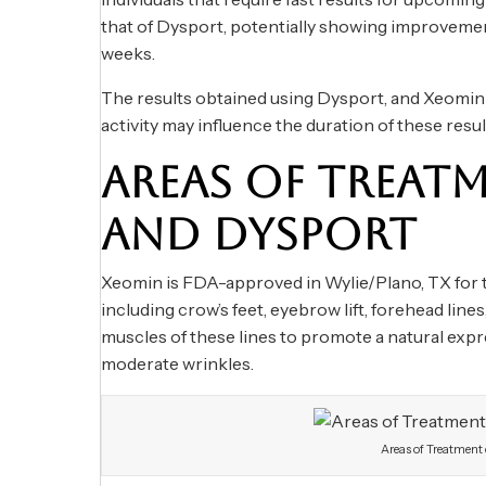
that of Dysport, potentially showing improvement
weeks.
The results obtained using Dysport, and Xeomin t
activity may influence the duration of these resul
AREAS OF TREAT
AND DYSPORT
Xeomin is FDA-approved in Wylie/Plano, TX for the
including crow’s feet, eyebrow lift, forehead line
muscles of these lines to promote a natural exp
moderate wrinkles.
Areas of Treatment