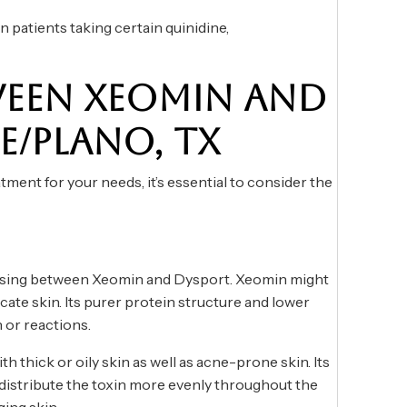
 patients taking certain quinidine,
EEN XEOMIN AND
E/PLANO, TX
ment for your needs, it’s essential to consider the
oosing between Xeomin and Dysport. Xeomin might
icate skin. Its purer protein structure and lower
n or reactions.
h thick or oily skin as well as acne-prone skin. Its
o distribute the toxin more evenly throughout the
ing skin.