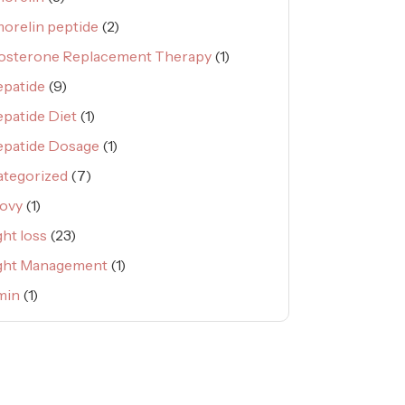
orelin peptide
(2)
osterone Replacement Therapy
(1)
epatide
(9)
epatide Diet
(1)
epatide Dosage
(1)
tegorized
(7)
ovy
(1)
ht loss
(23)
ght Management
(1)
min
(1)