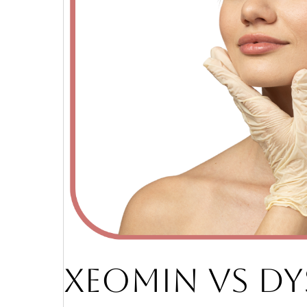
XEOMIN VS DY