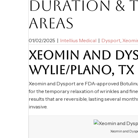
DURATION & 
AREAS
01/02/2025
|
Intellius Medical
|
Dysport
,
Xeomi
XEOMIN AND DYS
WYLIE/PLANO, TX
Xeomin and Dysport are FDA-approved Botulinum 
for the temporary relaxation of wrinkles and fine
results that are reversible, lasting several mont
invasive.
Xeomin and Dyspo