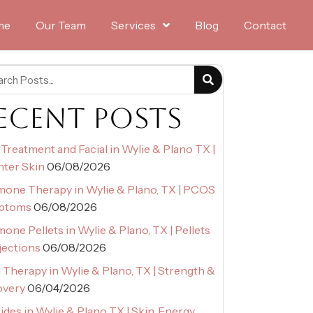
me
Our Team
Services
Blog
Contact
ECENT POSTS
Treatment and Facial in Wylie & Plano TX |
hter Skin
06/08/2026
one Therapy in Wylie & Plano, TX | PCOS
ptoms
06/08/2026
one Pellets in Wylie & Plano, TX | Pellets
njections
06/08/2026
Therapy in Wylie & Plano, TX | Strength &
overy
06/04/2026
ides in Wylie & Plano TX | Skin, Energy,