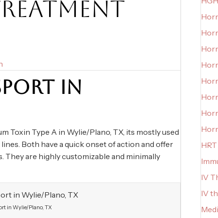
TREATMENT
HGH
Horm
Horm
Horm
n
Hor
PORT IN
Horm
Hor
Hor
Hor
Toxin Type A in Wylie/Plano, TX, its mostly used
 lines. Both have a quick onset of action and offer
HRT
hs. They are highly customizable and minimally
Imm
IV T
IV t
rt in Wylie/Plano, TX
Medi