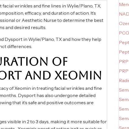
Meno
acial wrinkles and fine lines in Wylie/Plano, TX,
mposition, efficacy, and duration of action. It’s
NAD+
essional or Aesthetic Nurse to determine the best
Oze
ns and desired results.
PCO
d Dysport in Wylie/Plano, TX and how they help
Pept
inct differences.
Pept
URATION OF
PRP 
PRP
ORT AND XEOMIN
Radi
cacy of Xeomin in treating facial wrinkles and fine
Sema
3-4 months. Dysport has also undergone detailed
Sema
wing that it’s safe and positive outcomes are
Sema
Sema
s visible in 2 to 3 days, making it more suitable for
Serm
 events. Xeomin’s onset of action isn’t as quick as