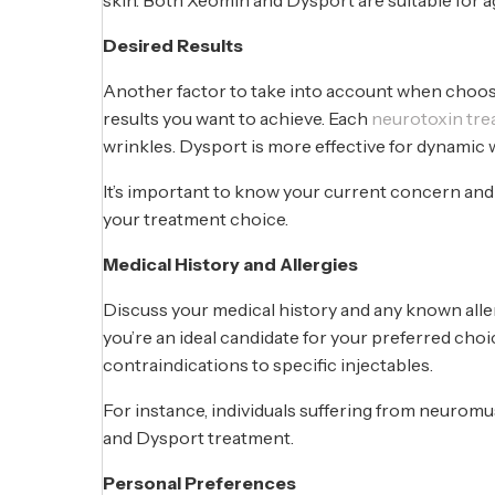
Desired Results
Another factor to take into account when choos
results you want to achieve. Each
neurotoxin tr
wrinkles. Dysport is more effective for dynami
It’s important to know your current concern and 
your treatment choice.
Medical History and Allergies
Discuss your medical history and any known alle
you’re an ideal candidate for your preferred choi
contraindications to specific injectables.
For instance, individuals suffering from neurom
and Dysport treatment.
Personal Preferences