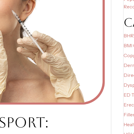
Rec
C
BHR
BMI 
Copp
Derm
Dire
Dys
ED T
Erec
Fille
SPORT:
Heal