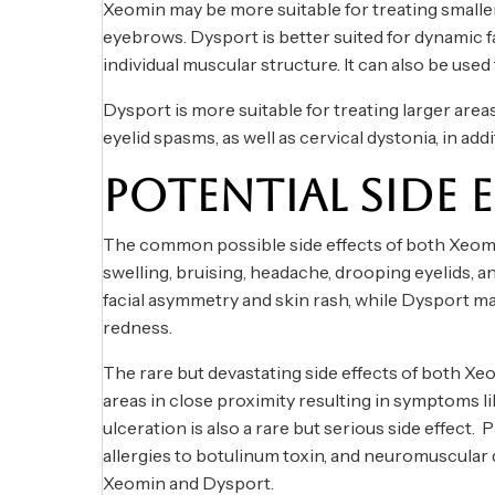
Xeomin may be more suitable for treating smaller
eyebrows. Dysport is better suited for dynamic fac
individual muscular structure. It can also be used 
Dysport is more suitable for treating larger areas
eyelid spasms, as well as cervical dystonia, in a
POTENTIAL SIDE 
The common possible side effects of both Xeomin
swelling, bruising, headache, drooping eyelids, 
facial asymmetry and skin rash, while Dysport ma
redness.
The rare but devastating side effects of both Xe
areas in close proximity resulting in symptoms li
ulceration is also a rare but serious side effect.
allergies to botulinum toxin, and neuromuscular 
Xeomin and Dysport.