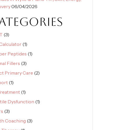
overy
06/04/2026
ATEGORIES
T
(3)
Calculator
(1)
er Peptides
(1)
al Fillers
(3)
ct Primary Care
(2)
port
(1)
reatment
(1)
tile Dysfunction
(1)
rs
(3)
th Coaching
(3)