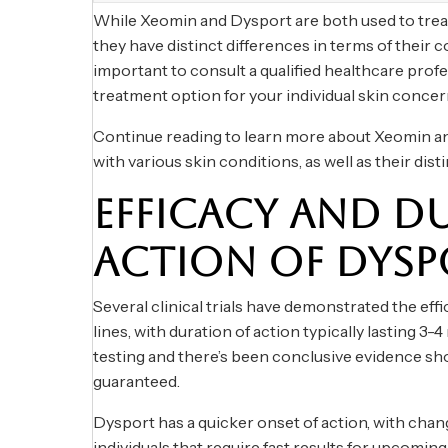
While Xeomin and Dysport are both used to treat f
they have distinct differences in terms of their co
important to consult a qualified healthcare prof
treatment option for your individual skin concer
Continue reading to learn more about Xeomin an
with various skin conditions, as well as their dist
EFFICACY AND D
ACTION OF DYSP
Several clinical trials have demonstrated the effi
lines, with duration of action typically lasting 
testing and there’s been conclusive evidence sho
guaranteed.
Dysport has a quicker onset of action, with change
individuals that require fast results for upcoming