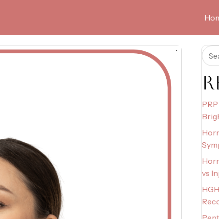
Ho
R
PRP 
Brig
Horm
Sym
Horm
vs I
HGH 
Rec
Pept