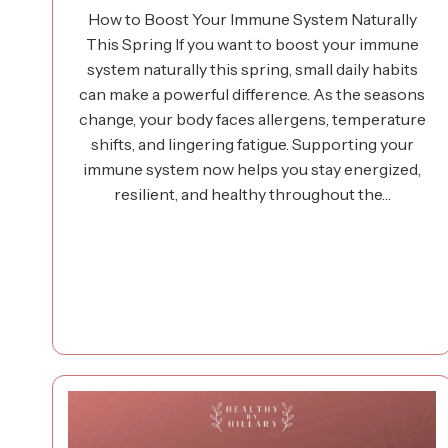
How to Boost Your Immune System Naturally
This Spring If you want to boost your immune
system naturally this spring, small daily habits
can make a powerful difference. As the seasons
change, your body faces allergens, temperature
shifts, and lingering fatigue. Supporting your
immune system now helps you stay energized,
resilient, and healthy throughout the…