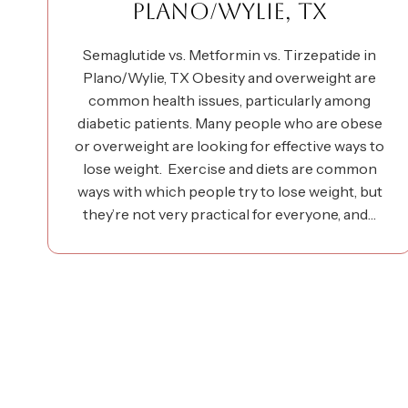
PLANO/WYLIE, TX
Semaglutide vs. Metformin vs. Tirzepatide in
Plano/Wylie, TX Obesity and overweight are
common health issues, particularly among
diabetic patients. Many people who are obese
or overweight are looking for effective ways to
lose weight. Exercise and diets are common
ways with which people try to lose weight, but
they’re not very practical for everyone, and…