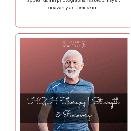
appear dull in photographs, makeup may sit
unevenly on their skin,…