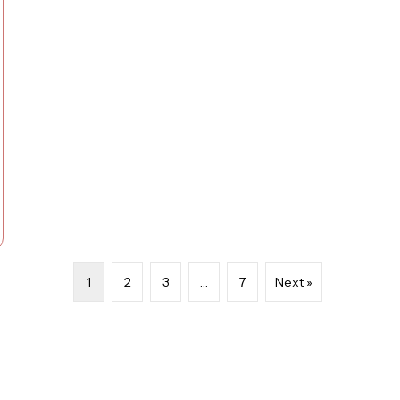
1
2
3
…
7
Next »