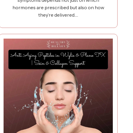
symptoms depends not just on which
hormones are prescribed but also on how
they’re delivered.…