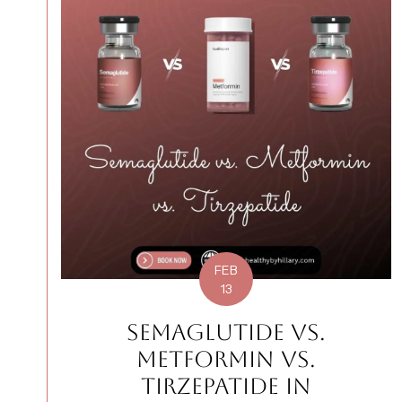
FEB
13
SEMAGLUTIDE VS.
METFORMIN VS.
TIRZEPATIDE IN