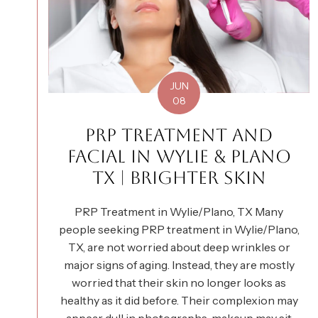
JUN
08
PRP TREATMENT AND
FACIAL IN WYLIE & PLANO
TX | BRIGHTER SKIN
PRP Treatment in Wylie/Plano, TX Many
people seeking PRP treatment in Wylie/Plano,
TX, are not worried about deep wrinkles or
major signs of aging. Instead, they are mostly
worried that their skin no longer looks as
healthy as it did before. Their complexion may