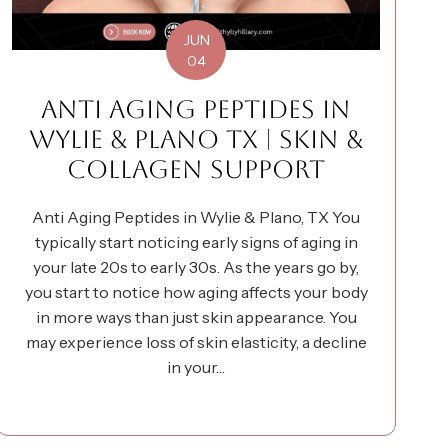
JUN
04
ANTI AGING PEPTIDES IN
WYLIE & PLANO TX | SKIN &
COLLAGEN SUPPORT
Anti Aging Peptides in Wylie & Plano, TX You
typically start noticing early signs of aging in
your late 20s to early 30s. As the years go by,
you start to notice how aging affects your body
in more ways than just skin appearance. You
may experience loss of skin elasticity, a decline
in your…