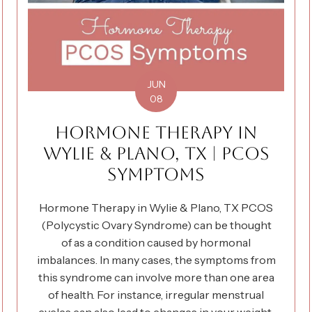
JUN
08
HORMONE THERAPY IN
WYLIE & PLANO, TX | PCOS
SYMPTOMS
Hormone Therapy in Wylie & Plano, TX PCOS
(Polycystic Ovary Syndrome) can be thought
of as a condition caused by hormonal
imbalances. In many cases, the symptoms from
this syndrome can involve more than one area
of health. For instance, irregular menstrual