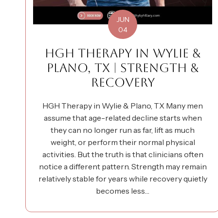
JUN
04
HGH THERAPY IN WYLIE &
PLANO, TX | STRENGTH &
RECOVERY
HGH Therapy in Wylie & Plano, TX Many men
assume that age-related decline starts when
they can no longer run as far, lift as much
weight, or perform their normal physical
activities. But the truth is that clinicians often
notice a different pattern. Strength may remain
relatively stable for years while recovery quietly
becomes less…