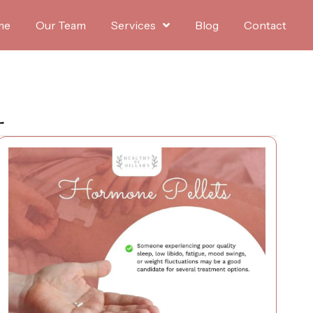
me
Our Team
Services
Blog
Contact
L