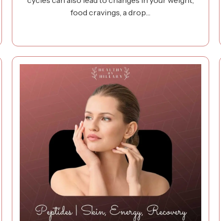
cycles can also lead to changes in your weight,
food cravings, a drop…