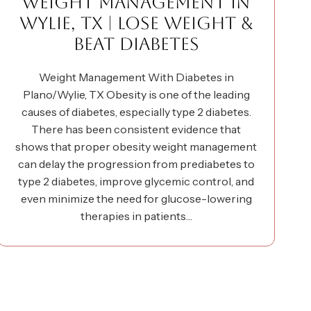
WEIGHT MANAGEMENT IN
WYLIE, TX | LOSE WEIGHT &
BEAT DIABETES
Weight Management With Diabetes in
Plano/Wylie, TX Obesity is one of the leading
causes of diabetes, especially type 2 diabetes.
There has been consistent evidence that
shows that proper obesity weight management
can delay the progression from prediabetes to
type 2 diabetes, improve glycemic control, and
even minimize the need for glucose-lowering
therapies in patients…