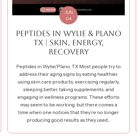
JUN
04
PEPTIDES IN WYLIE & PLANO
TX | SKIN, ENERGY,
RECOVERY
Peptides in Wylie/Plano, TX Most people try to
address their aging signs by eating healthier,
using skin care products, exercising regularly,
sleeping better, taking supplements, and
engaging in wellness programs. These efforts
may seem to be working, but there comes a
time when one notices that they’re no longer
producing good results as they used…