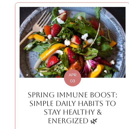
APR
03
SPRING IMMUNE BOOST:
SIMPLE DAILY HABITS TO
STAY HEALTHY &
ENERGIZED 🌿