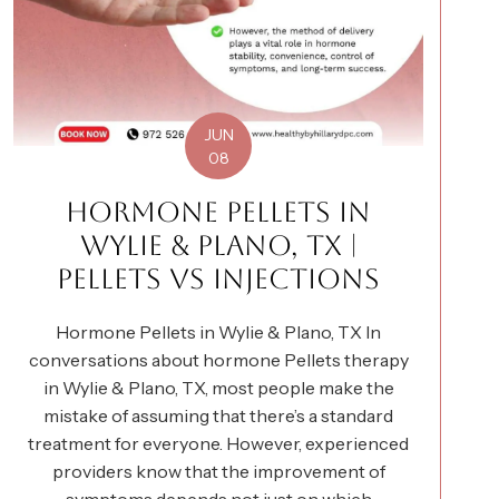
JUN
08
HORMONE PELLETS IN
WYLIE & PLANO, TX |
PELLETS VS INJECTIONS
Hormone Pellets in Wylie & Plano, TX In
conversations about hormone Pellets therapy
in Wylie & Plano, TX, most people make the
mistake of assuming that there’s a standard
treatment for everyone. However, experienced
providers know that the improvement of