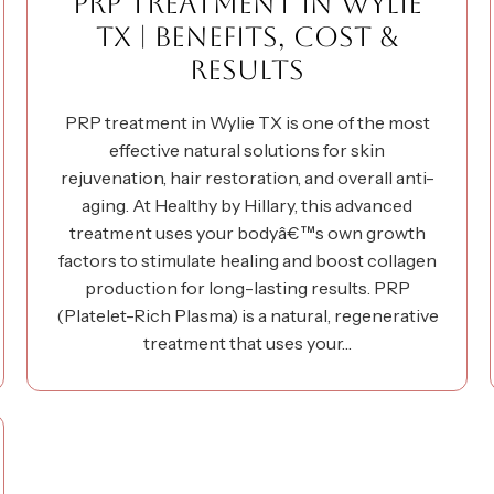
PRP TREATMENT IN WYLIE
TX | BENEFITS, COST &
RESULTS
PRP treatment in Wylie TX is one of the most
effective natural solutions for skin
rejuvenation, hair restoration, and overall anti-
aging. At Healthy by Hillary, this advanced
treatment uses your bodyâ€™s own growth
factors to stimulate healing and boost collagen
production for long-lasting results. PRP
(Platelet-Rich Plasma) is a natural, regenerative
treatment that uses your…