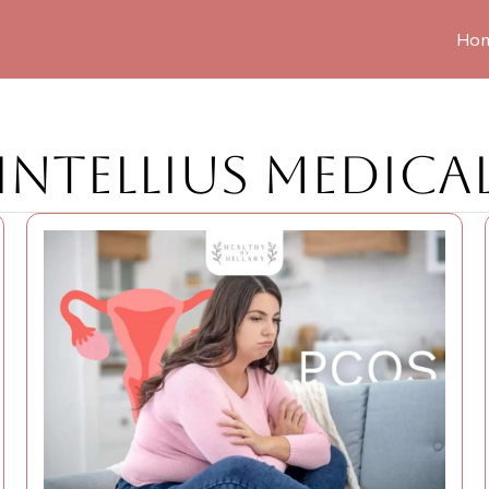
Ho
INTELLIUS MEDICA