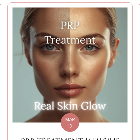
MAR
19