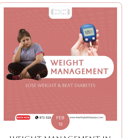
FEB
13